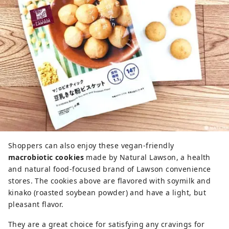
Shoppers can also enjoy these vegan-friendly
macrobiotic cookies
made by Natural Lawson, a health
and natural food-focused brand of Lawson convenience
stores. The cookies above are flavored with soymilk and
kinako (roasted soybean powder) and have a light, but
pleasant flavor.
They are a great choice for satisfying any cravings for