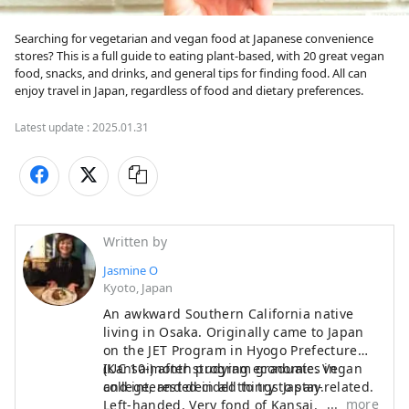
Searching for vegetarian and vegan food at Japanese convenience 
stores? This is a full guide to eating plant-based, with 20 great vegan 
food, snacks, and drinks, and general tips for finding food. All can 
enjoy travel in Japan, regardless of food and dietary preferences.
Latest update :
2025.01.31
Written by
Jasmine O
Kyoto, Japan
An awkward Southern California native
living in Osaka. Originally came to Japan
on the JET Program in Hyogo Prefecture
(Kansai) after studying economics in
IUC 10-month program
graduate. Vegan
college, and decided to try to stay.
and interested in all things Japan-related.
more
Left-handed. Very fond of Kansai.