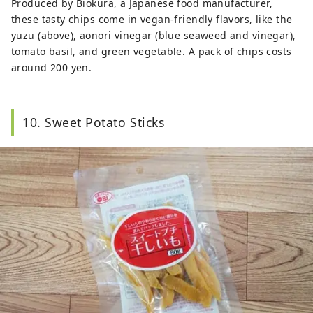
Produced by Biokura, a Japanese food manufacturer,
these tasty chips come in vegan-friendly flavors, like the
yuzu (above), aonori vinegar (blue seaweed and vinegar),
tomato basil, and green vegetable. A pack of chips costs
around 200 yen.
10. Sweet Potato Sticks