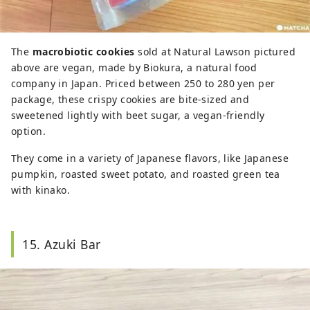
The
macrobiotic cookies
sold at Natural Lawson pictured
above are vegan, made by Biokura, a natural food
company in Japan. Priced between 250 to 280 yen per
package, these crispy cookies are bite-sized and
sweetened lightly with beet sugar, a vegan-friendly
option.
They come in a variety of Japanese flavors, like Japanese
pumpkin, roasted sweet potato, and roasted green tea
with kinako.
15. Azuki Bar