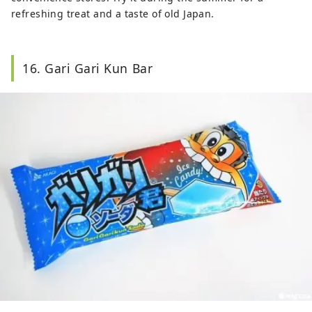
refreshing treat and a taste of old Japan.
16. Gari Gari Kun Bar