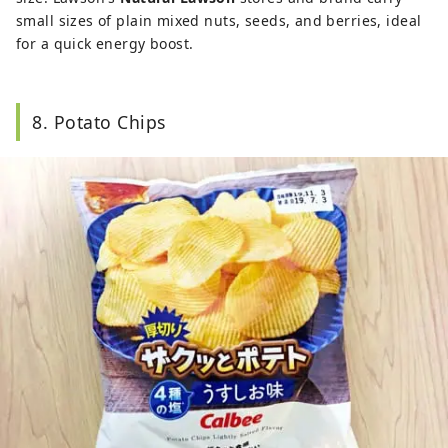
small sizes of plain mixed nuts, seeds, and berries, ideal
for a quick energy boost.
8. Potato Chips