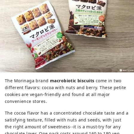
The Morinaga brand
macrobiotic biscuits
come in two
different flavors: cocoa with nuts and berry. These petite
cookies are vegan-friendly and found at all major
convenience stores.
The cocoa flavor has a concentrated chocolate taste and a
satisfying texture, filled with nuts and seeds, with just
the right amount of sweetness--it is a must-try for any
chocolate lover. One pack costs around 160 to 180 yen,