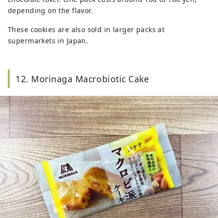
depending on the flavor.
These cookies are also sold in larger packs at
supermarkets in Japan.
12. Morinaga Macrobiotic Cake