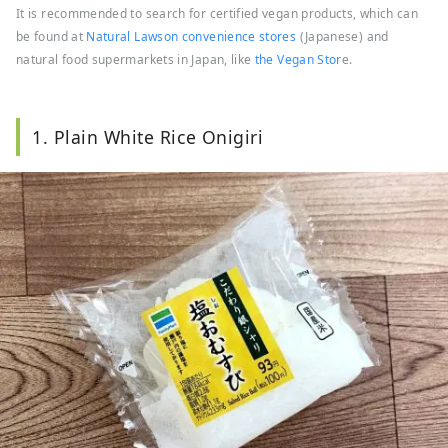
It is recommended to search for certified vegan products, which can
be found at
Natural Lawson convenience stores
(Japanese) and
natural food supermarkets in Japan, like
the Vegan Stor
e.
1. Plain White Rice Onigiri