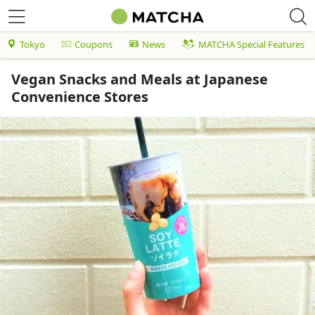
Tokyo
Coupons
News
MATCHA Special Features
Vegan Snacks and Meals at Japanese
Convenience Stores