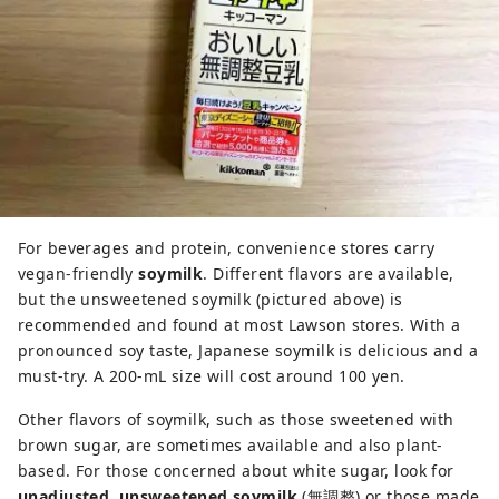
For beverages and protein, convenience stores carry
vegan-friendly
soymilk
. Different flavors are available,
but the unsweetened soymilk (pictured above) is
recommended and found at most Lawson stores. With a
pronounced soy taste, Japanese soymilk is delicious and a
must-try. A 200-mL size will cost around 100 yen.
Other flavors of soymilk, such as those sweetened with
brown sugar, are sometimes available and also plant-
based. For those concerned about white sugar, look for
unadjusted, unsweetened soymilk
(無調整) or those made