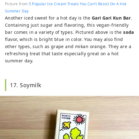
Picture from
5 Popular Ice Cream Treats You Can't Resist On A Hot
Summer Day
Another iced sweet for a hot day is the
Gari Gari Kun Bar
.
Containing just sugar and flavoring, this vegan-friendly
bar comes in a variety of types. Pictured above is the
soda
flavor, which is bright blue in color. You may also find
other types, such as grape and mikan orange. They are a
refreshing treat that taste especially great on a hot
summer day.
17. Soymilk