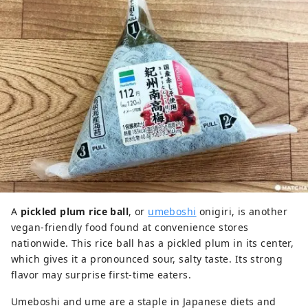
A
pickled plum rice ball
, or
umeboshi
onigiri, is another
vegan-friendly food found at convenience stores
nationwide. This rice ball has a pickled plum in its center,
which gives it a pronounced sour, salty taste. Its strong
flavor may surprise first-time eaters.
Umeboshi and ume are a staple in Japanese diets and