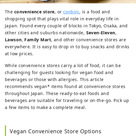
The
convenience store
, or
conbini
, is a food and
shopping spot that plays vital role in everyday life in
Japan. Found every couple of blocks in Tokyo, Osaka, and
other cities and suburbs nationwide,
Seven-Eleven
,
Lawson
,
Family Mart
, and other convenience stores are
everywhere. It is easy to drop in to buy snacks and drinks
at low prices.
While convenience stores carry a lot of food, it can be
challenging for guests looking for vegan food and
beverages or those with allergies. This article
recommends vegan* items found at convenience stores
throughout Japan. These ready-to-eat foods and
beverages are suitable for traveling or on-the-go. Pick up
a few items to make a complete meal.
Vegan Convenience Store Options