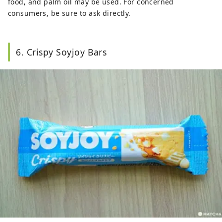
food, and palm oil may be used. For concerned
consumers, be sure to ask directly.
6. Crispy Soyjoy Bars