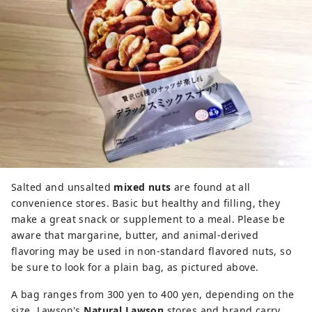
Salted and unsalted
mixed nuts
are found at all
convenience stores. Basic but healthy and filling, they
make a great snack or supplement to a meal. Please be
aware that margarine, butter, and animal-derived
flavoring may be used in non-standard flavored nuts, so
be sure to look for a plain bag, as pictured above.
A bag ranges from 300 yen to 400 yen, depending on the
size. Lawson's
Natural Lawson
stores and brand carry