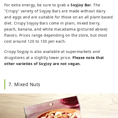
For extra energy, be sure to grab a
Soyjoy Bar
. The
"Crispy" variety of Soyjoy Bars are made without dairy
and eggs and are suitable for those on an all plant-based
diet. Crispy Soyjoy Bars come in plain, mixed berry,
peach, banana, and white macadamia (pictured above)
flavors. Prices range depending on the store, but most
cost around 120 to 130 yen each.
Crispy Soyjoy is also available at supermarkets and
drugstores at a slightly lower price.
Please note that
other varieties of SoyJoy are not vegan.
7. Mixed Nuts