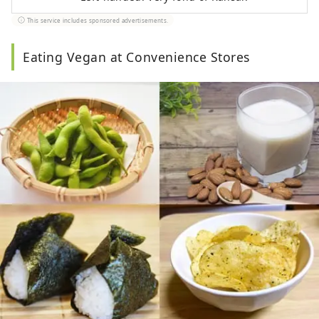
This service includes sponsored advertisements.
Eating Vegan at Convenience Stores