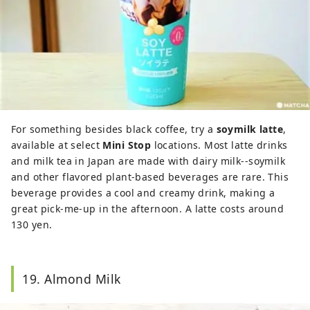
For something besides black coffee, try a
soymilk latte
,
available at select
Mini Stop
locations. Most latte drinks
and milk tea in Japan are made with dairy milk--soymilk
and other flavored plant-based beverages are rare. This
beverage provides a cool and creamy drink, making a
great pick-me-up in the afternoon. A latte costs around
130 yen.
19. Almond Milk