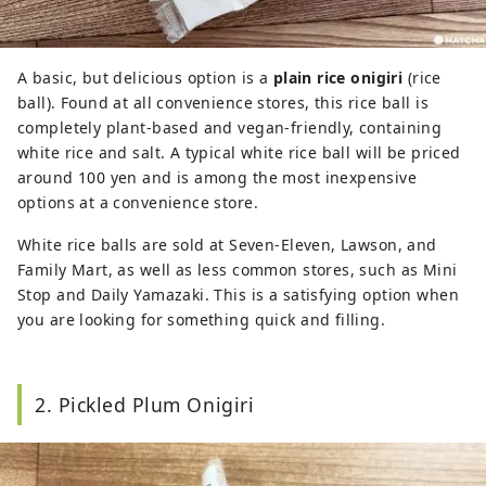
A basic, but delicious option is a
plain rice onigiri
(rice
ball). Found at all convenience stores, this rice ball is
completely plant-based and vegan-friendly, containing
white rice and salt. A typical white rice ball will be priced
around 100 yen and is among the most inexpensive
options at a convenience store.
White rice balls are sold at Seven-Eleven, Lawson, and
Family Mart, as well as less common stores, such as Mini
Stop and Daily Yamazaki. This is a satisfying option when
you are looking for something quick and filling.
2. Pickled Plum Onigiri