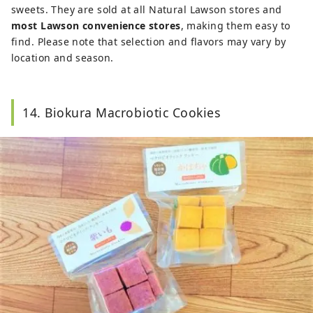
sweets. They are sold at all Natural Lawson stores and
most Lawson convenience stores
, making them easy to
find. Please note that selection and flavors may vary by
location and season.
14. Biokura Macrobiotic Cookies