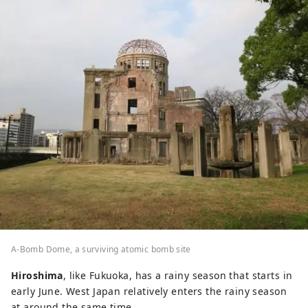
A-Bomb Dome, a surviving atomic bomb site
Hiroshima
, like Fukuoka, has a rainy season that starts in
early June. West Japan relatively enters the rainy season
at around the same time.