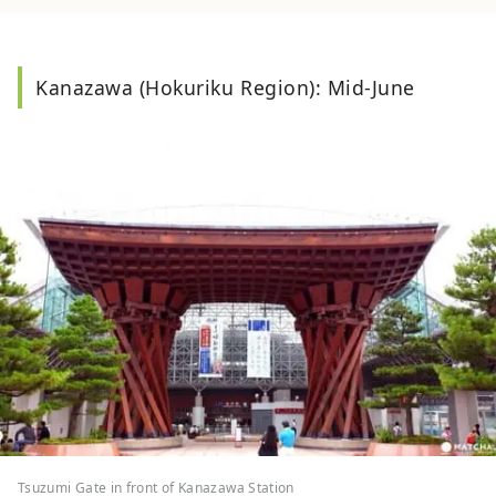
Kanazawa (Hokuriku Region): Mid-June
Tsuzumi Gate in front of Kanazawa Station