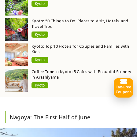
Kyoto
Kyoto: 50 Things to Do, Places to Visit, Hotels, and
Travel Tips
Kyoto
Kyoto: Top 10 Hotels for Couples and Families with
Kids
Kyoto
Coffee Time in Kyoto: 5 Cafes with Beautiful Scenery
in Arashiyama
Kyoto
Tax-Free
Coupons
Nagoya: The First Half of June