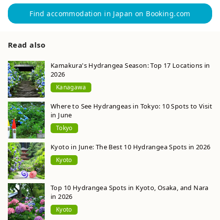
Find accommodation in Japan on Booking.com
Read also
Kamakura's Hydrangea Season: Top 17 Locations in
2026
Kanagawa
Where to See Hydrangeas in Tokyo: 10 Spots to Visit
in June
Tokyo
Kyoto in June: The Best 10 Hydrangea Spots in 2026
Kyoto
Top 10 Hydrangea Spots in Kyoto, Osaka, and Nara
in 2026
Kyoto