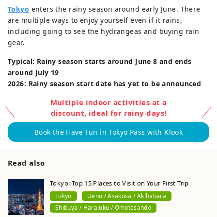
Tokyo
enters the rainy season around early June. There
are multiple ways to enjoy yourself even if it rains,
including going to see the hydrangeas and buying rain
gear.
Typical: Rainy season starts around June 8 and ends
around July 19
2026: Rainy season start date has yet to be announced
Multiple indoor activities at a
discount, ideal for rainy days!
Book the Have Fun in Tokyo Pass with Klook
Read also
Tokyo: Top 15 Places to Visit on Your First Trip
Tokyo
Ueno / Asakusa / Akihabara
Shibuya / Harajuku / Omotesando