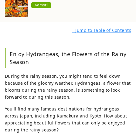
Aomori
↑ Jump to Table of Contents
Enjoy Hydrangeas, the Flowers of the Rainy
Season
During the rainy season, you might tend to feel down
because of the gloomy weather. Hydrangeas, a flower that
blooms during the rainy season, is something to look
forward to during this season.
You'll find many famous destinations for hydrangeas
across Japan, including Kamakura and Kyoto. How about
appreciating beautiful flowers that can only be enjoyed
during the rainy season?