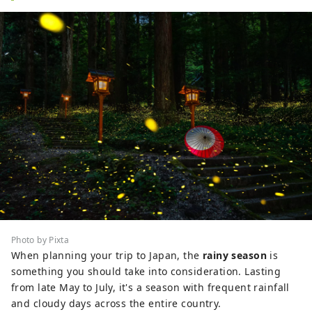
Photo by Pixta
When planning your trip to Japan, the
rainy season
is
something you should take into consideration. Lasting
from late May to July, it's a season with frequent rainfall
and cloudy days across the entire country.