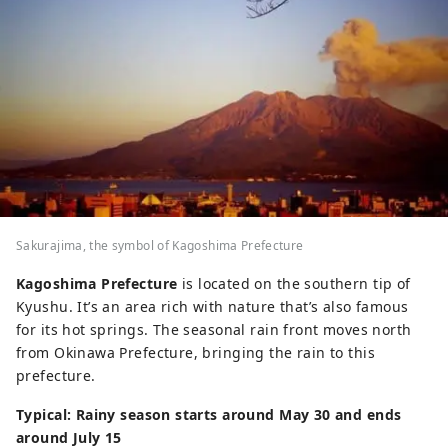
Sakurajima, the symbol of Kagoshima Prefecture
Kagoshima Prefecture
is located on the southern tip of
Kyushu. It’s an area rich with nature that’s also famous
for its hot springs. The seasonal rain front moves north
from Okinawa Prefecture, bringing the rain to this
prefecture.
Typical: Rainy season starts around May 30 and ends
around July 15