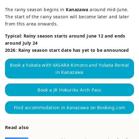
The rainy season begins in
Kanazawa
around mid-June.
The start of the rainy season will become later and later
from this area onwards.
Typical: Rainy season starts around June 12 and ends
around July 24
2026: Rainy season start date has yet to be announced
Book a Yukata with VASARA Kimono and Yukata Rental
in Kanazawa
Book a JR Hokuriku Arch Pass
Find accommodation in Kanazawa on Booking.com
Read also