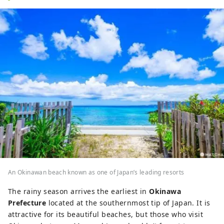
An Okinawan beach known as one of Japan’s leading resorts
The rainy season arrives the earliest in
Okinawa
Prefecture
located at the southernmost tip of Japan. It is
attractive for its beautiful beaches, but those who visit