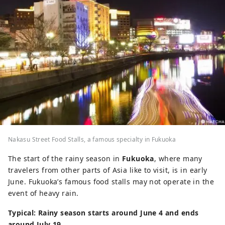
Nakasu Street Food Stalls, a famous specialty in Fukuoka
The start of the rainy season in
Fukuoka
, where many
travelers from other parts of Asia like to visit, is in early
June. Fukuoka’s famous food stalls may not operate in the
event of heavy rain.
Typical: Rainy season starts around June 4 and ends
around July 19