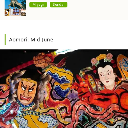
Miyagi
Sendai
Aomori: Mid-June