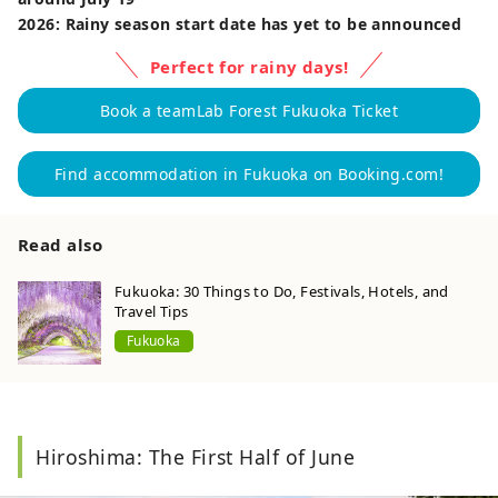
2026: Rainy season start date has yet to be announced
Perfect for rainy days!
Book a teamLab Forest Fukuoka Ticket
Find accommodation in Fukuoka on Booking.com!
Read also
Fukuoka: 30 Things to Do, Festivals, Hotels, and
Travel Tips
Fukuoka
Hiroshima: The First Half of June