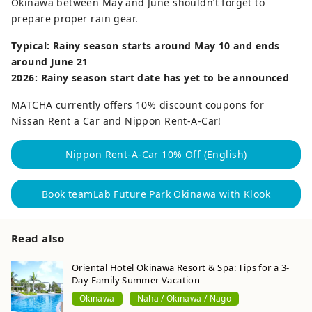
Okinawa between May and June shouldn’t forget to
prepare proper rain gear.
Typical: Rainy season starts around May 10 and ends
around June 21
2026: Rainy season start date has yet to be announced
MATCHA currently offers 10% discount coupons for
Nissan Rent a Car and Nippon Rent-A-Car!
Nippon Rent-A-Car 10% Off (English)
Book teamLab Future Park Okinawa with Klook
Read also
Oriental Hotel Okinawa Resort & Spa: Tips for a 3-
Day Family Summer Vacation
Okinawa
Naha / Okinawa / Nago