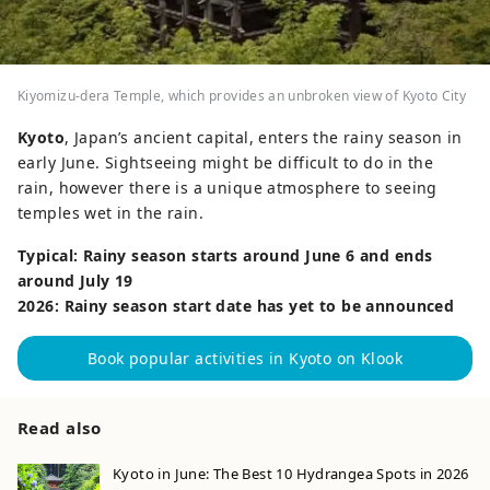
Kiyomizu-dera Temple, which provides an unbroken view of Kyoto City
Kyoto
, Japan’s ancient capital, enters the rainy season in
early June. Sightseeing might be difficult to do in the
rain, however there is a unique atmosphere to seeing
temples wet in the rain.
Typical: Rainy season starts around June 6 and ends
around July 19
2026: Rainy season start date has yet to be announced
Book popular activities in Kyoto on Klook
Read also
Kyoto in June: The Best 10 Hydrangea Spots in 2026