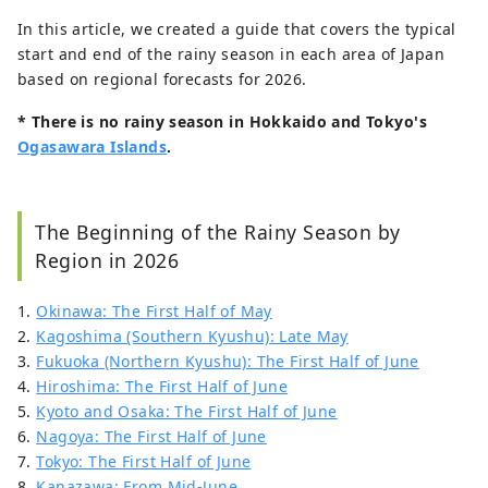
In this article, we created a guide that covers the typical
start and end of the rainy season in each area of Japan
based on regional forecasts for 2026.
* There is no rainy season in Hokkaido and Tokyo's
Ogasawara Islands
.
The Beginning of the Rainy Season by
Region in 2026
1.
Okinawa: The First Half of May
2.
Kagoshima (Southern Kyushu): Late May
3.
Fukuoka (Northern Kyushu): The First Half of June
4.
Hiroshima: The First Half of June
5.
Kyoto and Osaka: The First Half of June
6.
Nagoya: The First Half of June
7.
Tokyo: The First Half of June
8.
Kanazawa: From Mid-June