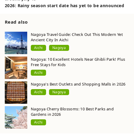
2026: Rainy season start date has yet to be announced
Read also
Nagoya Travel Guide: Check Out This Modern Yet
Ancient City In Aichi
Aichi
Nagoya
Nagoya: 10 Excellent Hotels Near Ghibli Park! Plus
Free Stays for Kids
Aichi
Nagoya's Best Outlets and Shopping Malls in 2026
Aichi
Nagoya
Nagoya Cherry Blossoms: 10 Best Parks and
Gardens in 2026
Aichi