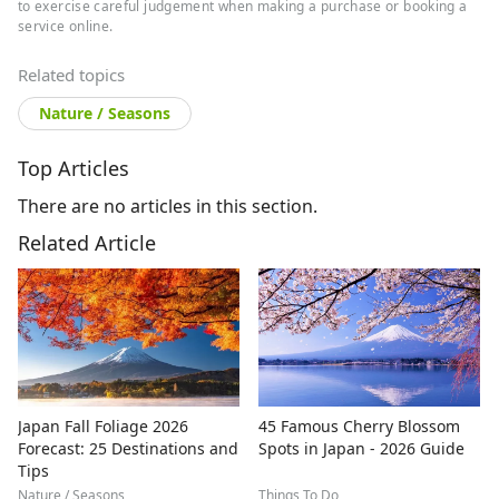
to exercise careful judgement when making a purchase or booking a
service online.
Related topics
Nature / Seasons
Top Articles
There are no articles in this section.
Related Article
Japan Fall Foliage 2026
45 Famous Cherry Blossom
Forecast: 25 Destinations and
Spots in Japan - 2026 Guide
Tips
Nature / Seasons
Things To Do