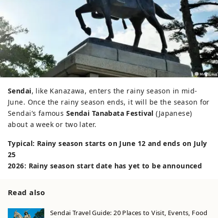
Sendai
, like Kanazawa, enters the rainy season in mid-
June. Once the rainy season ends, it will be the season for
Sendai’s famous
Sendai Tanabata Festival
(Japanese)
about a week or two later.
Typical: Rainy season starts on June 12 and ends on July
25
2026: Rainy season start date has yet to be announced
Read also
Sendai Travel Guide: 20 Places to Visit, Events, Food