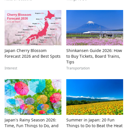
Japan Cherry Blossom
Shinkansen Guide 2026: How
Forecast 2026 and Best Spots
to Buy Tickets, Board Trains,
Tips
Interest
Transportation
Japan's Rainy Season 2026:
Summer in Japan: 20 Fun
Time, Fun Things to Do, and
Things to Do to Beat the Heat