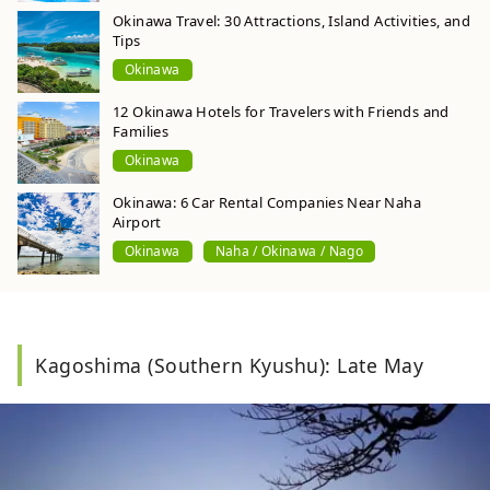
Okinawa Travel: 30 Attractions, Island Activities, and
Tips
Okinawa
12 Okinawa Hotels for Travelers with Friends and
Families
Okinawa
Okinawa: 6 Car Rental Companies Near Naha
Airport
Okinawa
Naha / Okinawa / Nago
Kagoshima (Southern Kyushu): Late May