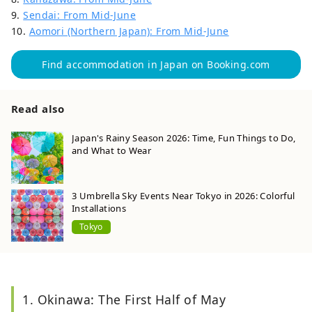
9.
Sendai: From Mid-June
10.
Aomori (Northern Japan): From Mid-June
Find accommodation in Japan on Booking.com
Read also
Japan's Rainy Season 2026: Time, Fun Things to Do,
and What to Wear
3 Umbrella Sky Events Near Tokyo in 2026: Colorful
Installations
Tokyo
1. Okinawa: The First Half of May