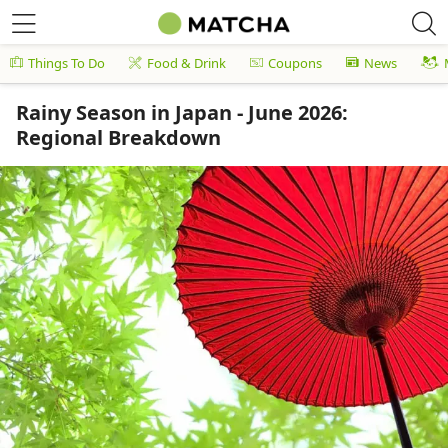
Things To Do
Food & Drink
Coupons
News
Rainy Season in Japan - June 2026:
Regional Breakdown