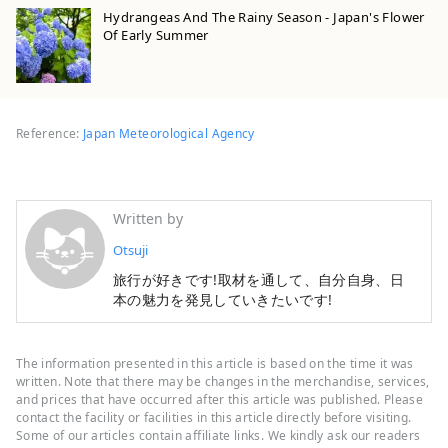
Hydrangeas And The Rainy Season - Japan's Flower
Of Early Summer
Reference:
Japan Meteorological Agency
Written by
Otsuji
旅行が好きです!取材を通して、自分自身、日
本の魅力を発見していきたいです!
The information presented in this article is based on the time it was
written. Note that there may be changes in the merchandise, services,
and prices that have occurred after this article was published. Please
contact the facility or facilities in this article directly before visiting.
Some of our articles contain affiliate links. We kindly ask our readers