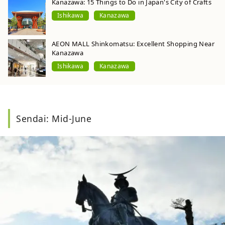
Kanazawa: 15 Things to Do in Japan's City of Crafts
Ishikawa
Kanazawa
AEON MALL Shinkomatsu: Excellent Shopping Near
Kanazawa
Ishikawa
Kanazawa
Sendai: Mid-June