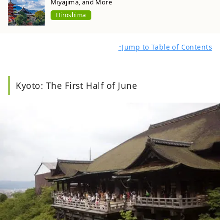
Miyajima, and More
Hiroshima
↑Jump to Table of Contents
Kyoto: The First Half of June