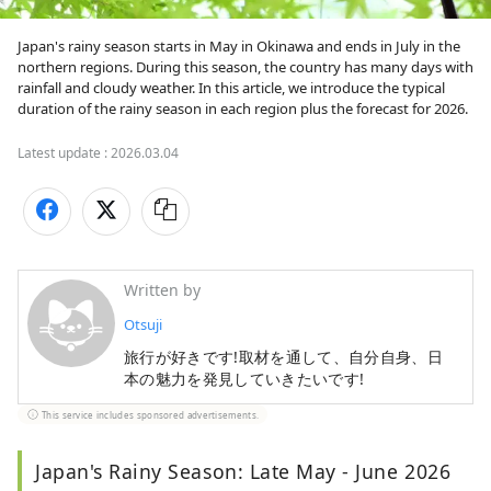
Japan's rainy season starts in May in Okinawa and ends in July in the 
northern regions. During this season, the country has many days with 
rainfall and cloudy weather. In this article, we introduce the typical 
duration of the rainy season in each region plus the forecast for 2026.
Latest update :
2026.03.04
Written by
Otsuji
旅行が好きです!取材を通して、自分自身、日
本の魅力を発見していきたいです!
This service includes sponsored advertisements.
Japan's Rainy Season: Late May - June 2026