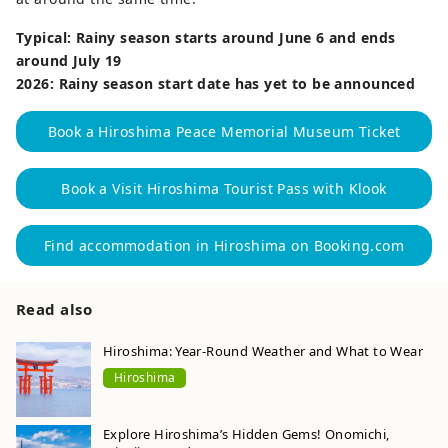
Typical: Rainy season starts around June 6 and ends
around July 19
2026: Rainy season start date has yet to be announced
Book a Hiroshima Peace Memorial Museum Ticket
Book a Visit Hiroshima Tourist Pass with Klook
Find accommodation in Hiroshima on Booking.com
Read also
Hiroshima: Year-Round Weather and What to Wear
Hiroshima
Explore Hiroshima’s Hidden Gems! Onomichi,