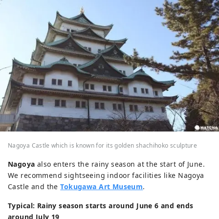
Nagoya Castle which is known for its golden shachihoko sculpture
Nagoya
also enters the rainy season at the start of June.
We recommend sightseeing indoor facilities like Nagoya
Castle and the
Tokugawa Art Museum
.
Typical: Rainy season starts around June 6 and ends
around July 19