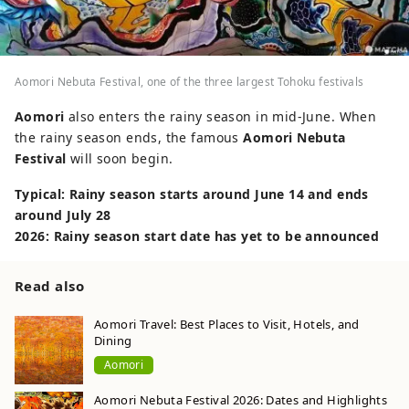
Aomori Nebuta Festival, one of the three largest Tohoku festivals
Aomori
also enters the rainy season in mid-June. When
the rainy season ends, the famous
Aomori Nebuta
Festival
will soon begin.
Typical: Rainy season starts around June 14 and ends
around July 28
2026: Rainy season start date has yet to be announced
Read also
Aomori Travel: Best Places to Visit, Hotels, and
Dining
Aomori
Aomori Nebuta Festival 2026: Dates and Highlights