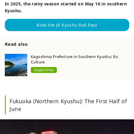
In 2025, the rainy season started on May 16 in southern
Kyushu.
Book the JR Kyushu Rail Pass
Read also
Kagoshima Prefecture in Southern Kyushu: Its
Culture
Kagoshima
Fukuoka (Northern Kyushu): The First Half of
June