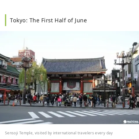
Tokyo: The First Half of June
Sensoji Temple, visited by international travelers every day