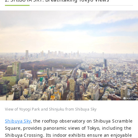
View of Yoyogi Park and Shinjuku from Shibuya Sky
Shibuya Sky
, the rooftop observatory on Shibuya Scramble
Square, provides panoramic views of Tokyo, including the
Shibuya Crossing. Its indoor exhibits ensure an enjoyable