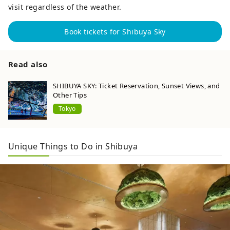
visit regardless of the weather.
Book tickets for Shibuya Sky
Read also
SHIBUYA SKY: Ticket Reservation, Sunset Views, and
Other Tips
Tokyo
Unique Things to Do in Shibuya