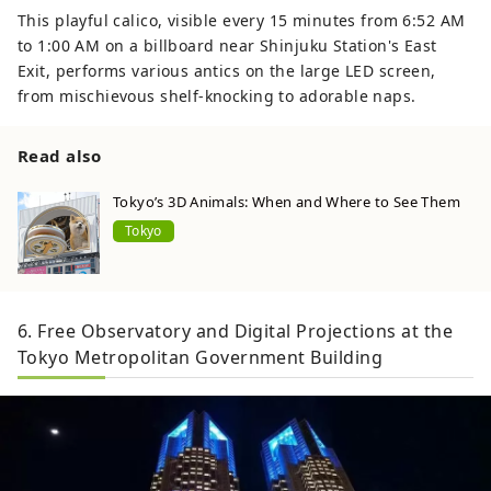
This playful calico, visible every 15 minutes from 6:52 AM
to 1:00 AM on a billboard near Shinjuku Station's East
Exit, performs various antics on the large LED screen,
from mischievous shelf-knocking to adorable naps.
Read also
Tokyo’s 3D Animals: When and Where to See Them
Tokyo
6. Free Observatory and Digital Projections at the
Tokyo Metropolitan Government Building