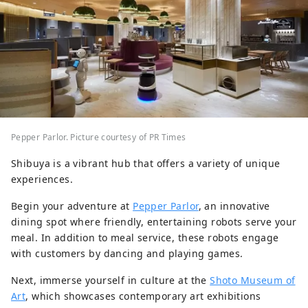
Pepper Parlor. Picture courtesy of PR Times
Shibuya is a vibrant hub that offers a variety of unique
experiences.
Begin your adventure at
Pepper Parlor
, an innovative
dining spot where friendly, entertaining robots serve your
meal. In addition to meal service, these robots engage
with customers by dancing and playing games.
Next, immerse yourself in culture at the
Shoto Museum of
Art
, which showcases contemporary art exhibitions