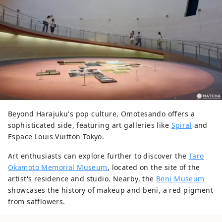
Beyond Harajuku's pop culture, Omotesando offers a
sophisticated side, featuring art galleries like
Spiral
and
Espace Louis Vuitton Tokyo.
Art enthusiasts can explore further to discover the
Taro
Okamoto Memorial Museum
, located on the site of the
artist's residence and studio. Nearby, the
Beni Museum
showcases the history of makeup and beni, a red pigment
from safflowers.