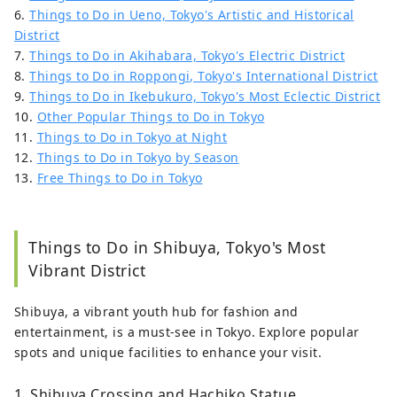
6.
Things to Do in Ueno, Tokyo's Artistic and Historical
District
7.
Things to Do in Akihabara, Tokyo's Electric District
8.
Things to Do in Roppongi, Tokyo's International District
9.
Things to Do in Ikebukuro, Tokyo's Most Eclectic District
10.
Other Popular Things to Do in Tokyo
11.
Things to Do in Tokyo at Night
12.
Things to Do in Tokyo by Season
13.
Free Things to Do in Tokyo
Things to Do in Shibuya, Tokyo's Most
Vibrant District
Shibuya, a vibrant youth hub for fashion and
entertainment, is a must-see in Tokyo. Explore popular
spots and unique facilities to enhance your visit.
1. Shibuya Crossing and Hachiko Statue