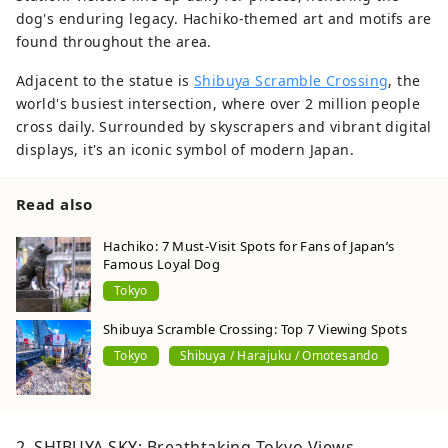
dog's enduring legacy. Hachiko-themed art and motifs are
found throughout the area.
Adjacent to the statue is
Shibuya Scramble Crossing
, the
world's busiest intersection, where over 2 million people
cross daily. Surrounded by skyscrapers and vibrant digital
displays, it's an iconic symbol of modern Japan.
Read also
Hachiko: 7 Must-Visit Spots for Fans of Japan’s
Famous Loyal Dog
Tokyo
Shibuya Scramble Crossing: Top 7 Viewing Spots
Tokyo
Shibuya / Harajuku / Omotesando
2. SHIBUYA SKY: Breathtaking Tokyo Views