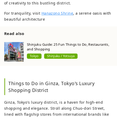
of creativity to this bustling district.
For tranquility, visit
Hanazono Shrine
, a serene oasis with
beautiful architecture
Read also
Shinjuku Guide: 25 Fun Things to Do, Restaurants,
and Shopping
Tokyo
Shinjuku / Yotsuya
Things to Do in Ginza, Tokyo's Luxury
Shopping District
Ginza, Tokyo's luxury district, is a haven for high-end
shopping and elegance. Stroll along Chuo-dori Street,
lined with flagship stores from international brands like