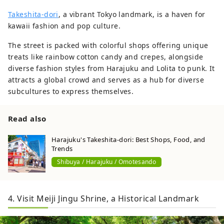
Takeshita-dori
, a vibrant Tokyo landmark, is a haven for
kawaii fashion and pop culture.
The street is packed with colorful shops offering unique
treats like rainbow cotton candy and crepes, alongside
diverse fashion styles from Harajuku and Lolita to punk. It
attracts a global crowd and serves as a hub for diverse
subcultures to express themselves.
Read also
Harajuku's Takeshita-dori: Best Shops, Food, and
Trends
Shibuya / Harajuku / Omotesando
4. Visit Meiji Jingu Shrine, a Historical Landmark