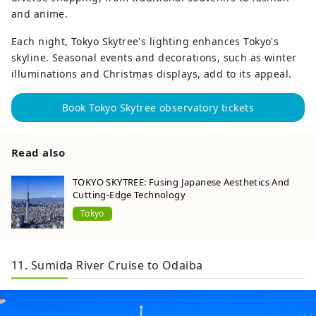
and anime.
Each night, Tokyo Skytree's lighting enhances Tokyo's
skyline. Seasonal events and decorations, such as winter
illuminations and Christmas displays, add to its appeal.
Book Tokyo Skytree observatory tickets
Read also
TOKYO SKYTREE: Fusing Japanese Aesthetics And
Cutting-Edge Technology
Tokyo
11. Sumida River Cruise to Odaiba