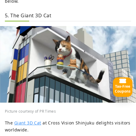
below.
5. The Giant 3D Cat
Tax-Free
Coupons
Picture courtesy of PR Times
The
Giant 3D Cat
at Cross Vision Shinjuku delights visitors
worldwide.