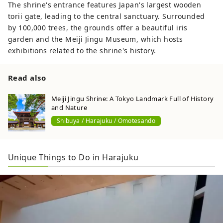
The shrine's entrance features Japan's largest wooden
torii gate, leading to the central sanctuary. Surrounded
by 100,000 trees, the grounds offer a beautiful iris
garden and the Meiji Jingu Museum, which hosts
exhibitions related to the shrine's history.
Read also
Meiji Jingu Shrine: A Tokyo Landmark Full of History
and Nature
Shibuya / Harajuku / Omotesando
Unique Things to Do in Harajuku