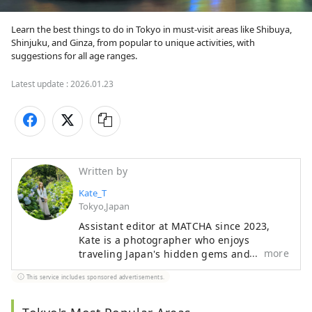
Learn the best things to do in Tokyo in must-visit areas like Shibuya, 
Shinjuku, and Ginza, from popular to unique activities, with 
suggestions for all age ranges.
Latest update :
2026.01.23
Written by
Kate_T
Tokyo,Japan
Assistant editor at MATCHA since 2023,
Kate is a photographer who enjoys
more
traveling Japan's hidden gems and
adventuring off the beaten path. Living in
This service includes sponsored advertisements.
Japan since 2018, she has traveled across
different areas of Japan. From indulging
in Aomori’s apple pies and fiery festivals