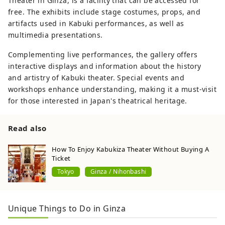
Theater in Ginza, is a facility that can be accessed for
free. The exhibits include stage costumes, props, and
artifacts used in Kabuki performances, as well as
multimedia presentations.
Complementing live performances, the gallery offers
interactive displays and information about the history
and artistry of Kabuki theater. Special events and
workshops enhance understanding, making it a must-visit
for those interested in Japan's theatrical heritage.
Read also
How To Enjoy Kabukiza Theater Without Buying A
Ticket
Tokyo
Ginza / Nihonbashi
Unique Things to Do in Ginza