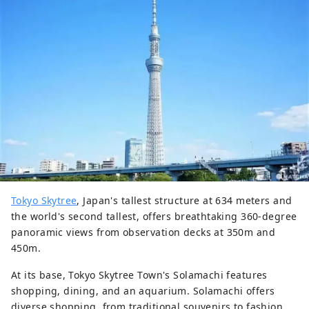
Tokyo Skytree
, Japan's tallest structure at 634 meters and
the world's second tallest, offers breathtaking 360-degree
panoramic views from observation decks at 350m and
450m.
At its base, Tokyo Skytree Town's Solamachi features
shopping, dining, and an aquarium. Solamachi offers
diverse shopping, from traditional souvenirs to fashion