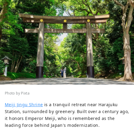
Photo by Pixta
Meiji Jingu Shrine
is a tranquil retreat near Harajuku
Station, surrounded by greenery. Built over a century ago,
it honors Emperor Meiji, who is remembered as the
leading force behind Japan's modernization.