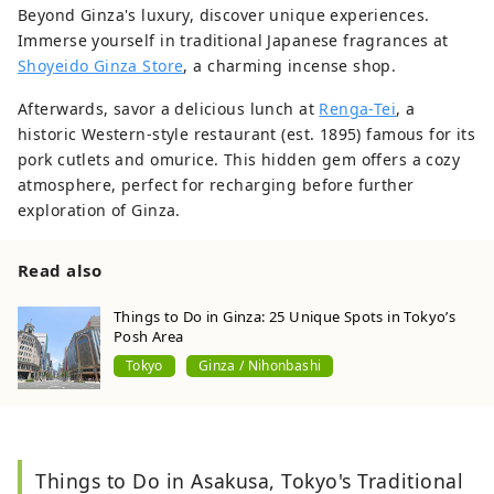
Beyond Ginza's luxury, discover unique experiences.
Immerse yourself in traditional Japanese fragrances at
Shoyeido Ginza Store
, a charming incense shop.
Afterwards, savor a delicious lunch at
Renga-Tei
, a
historic Western-style restaurant (est. 1895) famous for its
pork cutlets and omurice. This hidden gem offers a cozy
atmosphere, perfect for recharging before further
exploration of Ginza.
Read also
Things to Do in Ginza: 25 Unique Spots in Tokyo’s
Posh Area
Tokyo
Ginza / Nihonbashi
Things to Do in Asakusa, Tokyo's Traditional