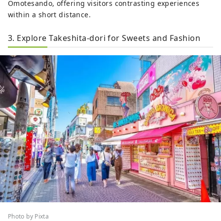
Omotesando, offering visitors contrasting experiences
within a short distance.
3. Explore Takeshita-dori for Sweets and Fashion
Photo by Pixta