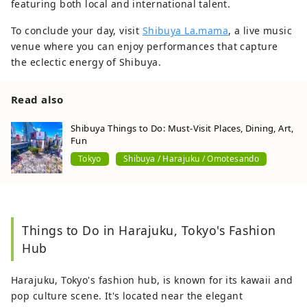
featuring both local and international talent.
To conclude your day, visit
Shibuya La.mama
, a live music
venue where you can enjoy performances that capture
the eclectic energy of Shibuya.
Read also
Shibuya Things to Do: Must-Visit Places, Dining, Art,
Fun
Tokyo
Shibuya / Harajuku / Omotesando
Things to Do in Harajuku, Tokyo's Fashion
Hub
Harajuku, Tokyo's fashion hub, is known for its kawaii and
pop culture scene. It's located near the elegant