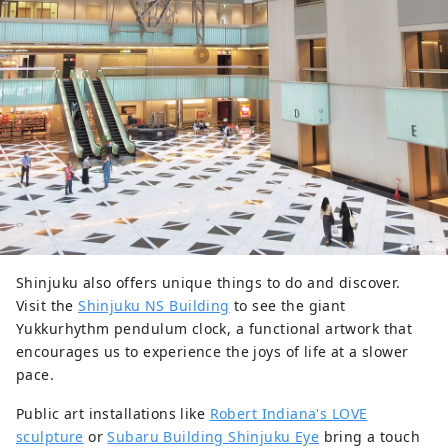
Shinjuku also offers unique things to do and discover.
Visit the
Shinjuku NS Building
to see the giant
Yukkurhythm pendulum clock, a functional artwork that
encourages us to experience the joys of life at a slower
pace.
Public art installations like
Robert Indiana's LOVE
sculpture
or
Subaru Building Shinjuku Eye
bring a touch