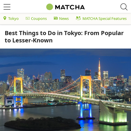
Tokyo
Coupons
News
MATCHA Special Features
Best Things to Do in Tokyo: From Popular
to Lesser-Known