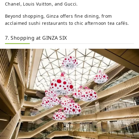
Chanel, Louis Vuitton, and Gucci.
Beyond shopping, Ginza offers fine dining, from
acclaimed sushi restaurants to chic afternoon tea cafés.
7. Shopping at GINZA SIX