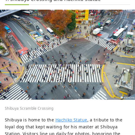
Shibuya Scramble Crossing
Shibuya is home to the
Hachiko Statue
, a tribute to the
loyal dog that kept waiting for his master at Shibuya
Station. Visitors line up daily for photos, honoring the