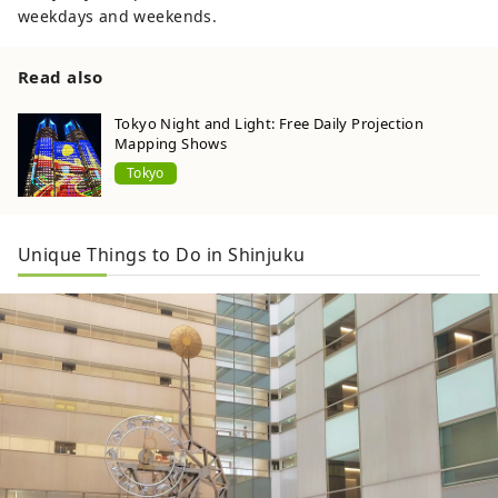
weekdays and weekends.
Read also
Tokyo Night and Light: Free Daily Projection
Mapping Shows
Tokyo
Unique Things to Do in Shinjuku