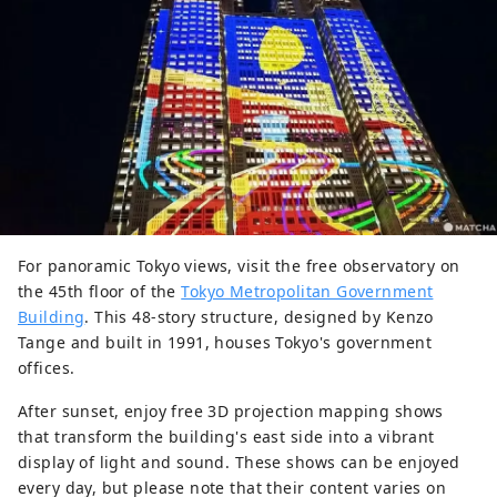
For panoramic Tokyo views, visit the free observatory on
the 45th floor of the
Tokyo Metropolitan Government
Building
. This 48-story structure, designed by Kenzo
Tange and built in 1991, houses Tokyo's government
offices.
After sunset, enjoy free 3D projection mapping shows
that transform the building's east side into a vibrant
display of light and sound. These shows can be enjoyed
every day, but please note that their content varies on