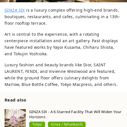
GINZA SIX
is a luxury complex offering high-end brands,
boutiques, restaurants, and cafes, culminating in a 13th-
floor rooftop terrace.
Art is central to the experience, with a rotating
centerpiece installation and an art gallery. Past displays
have featured works by Yayoi Kusama, Chiharu Shiota,
and Tokujin Yoshioka.
Luxury fashion and beauty brands like Dior, SAINT
LAURENT, FENDI, and Vivienne Westwood are featured,
while the ground floor offers culinary delights from
Marlow, Blue Bottle Coffee, Tokyo Macpress, and others.
Read also
GINZA SIX - A 6-Starred Facility That Will Widen Your
Horizons
Tokyo
Ginza / Nihonbashi