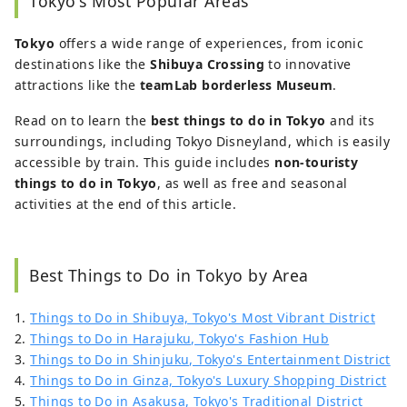
Tokyo's Most Popular Areas
to exploring the quaint charm of
Nagasaki’s cat-filled streets she is always
Tokyo
offers a wide range of experiences, from iconic
searching for new areas full of
destinations like the
Shibuya Crossing
to innovative
atmospheric beauty, festivals, and
attractions like the
teamLab borderless Museum
.
seasonal events to capture on camera.
Read on to learn the
best things to do in Tokyo
and its
surroundings, including Tokyo Disneyland, which is easily
accessible by train. This guide includes
non-touristy
things to do in Tokyo
, as well as free and seasonal
activities at the end of this article.
Best Things to Do in Tokyo by Area
1.
Things to Do in Shibuya, Tokyo's Most Vibrant District
2.
Things to Do in Harajuku, Tokyo's Fashion Hub
3.
Things to Do in Shinjuku, Tokyo's Entertainment District
4.
Things to Do in Ginza, Tokyo's Luxury Shopping District
5.
Things to Do in Asakusa, Tokyo's Traditional District