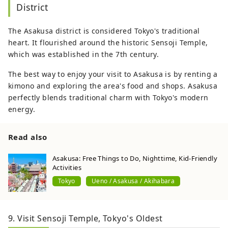
District
The Asakusa district is considered Tokyo's traditional
heart. It flourished around the historic Sensoji Temple,
which was established in the 7th century.
The best way to enjoy your visit to Asakusa is by renting a
kimono and exploring the area's food and shops. Asakusa
perfectly blends traditional charm with Tokyo's modern
energy.
Read also
Asakusa: Free Things to Do, Nighttime, Kid-Friendly
Activities
Tokyo
Ueno / Asakusa / Akihabara
9. Visit Sensoji Temple, Tokyo's Oldest