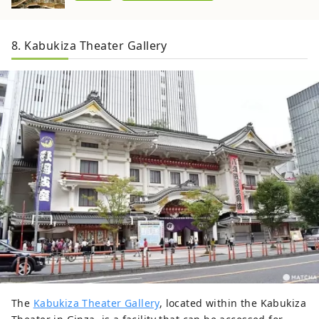
8. Kabukiza Theater Gallery
The
Kabukiza Theater Gallery
, located within the Kabukiza