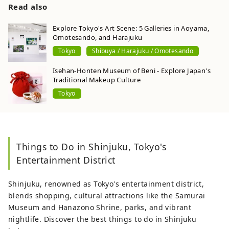
Read also
Explore Tokyo's Art Scene: 5 Galleries in Aoyama,
Omotesando, and Harajuku
Tokyo
Shibuya / Harajuku / Omotesando
Isehan-Honten Museum of Beni - Explore Japan's
Traditional Makeup Culture
Tokyo
Things to Do in Shinjuku, Tokyo's
Entertainment District
Shinjuku, renowned as Tokyo's entertainment district,
blends shopping, cultural attractions like the Samurai
Museum and Hanazono Shrine, parks, and vibrant
nightlife. Discover the best things to do in Shinjuku