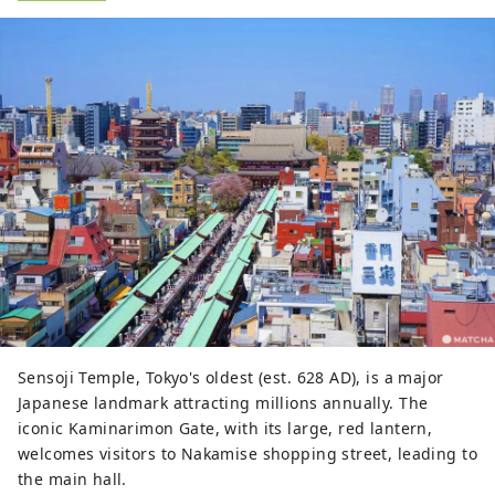
Sensoji Temple, Tokyo's oldest (est. 628 AD), is a major
Japanese landmark attracting millions annually. The
iconic Kaminarimon Gate, with its large, red lantern,
welcomes visitors to Nakamise shopping street, leading to
the main hall.