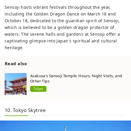
Sensoji hosts vibrant festivals throughout the year,
including the Golden Dragon Dance on March 18 and
October 18, dedicated to the guardian spirit of Sensoji,
which is believed to be a golden dragon protector of
waters. The serene halls and gardens at Sensoji offer a
captivating glimpse into Japan's spiritual and cultural
heritage.
Read also
Asakusa's Sensoji Temple: Hours, Night Visits, and
Other Tips
Tokyo
10. Tokyo Skytree